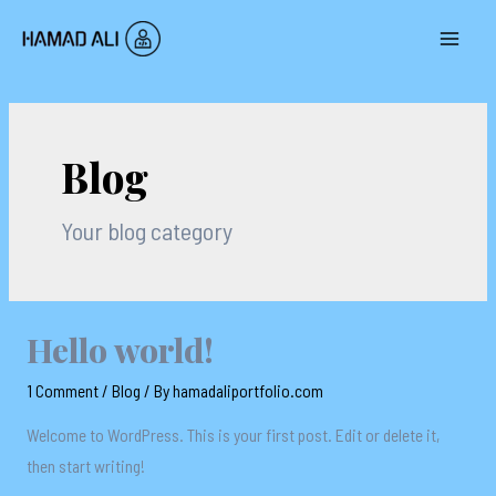
Skip
to
MAI
content
MEN
Blog
Your blog category
Hello world!
1 Comment
/
Blog
/ By
hamadaliportfolio.com
Welcome to WordPress. This is your first post. Edit or delete it,
then start writing!