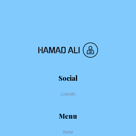
Social
LinkedIn
Menu
Home